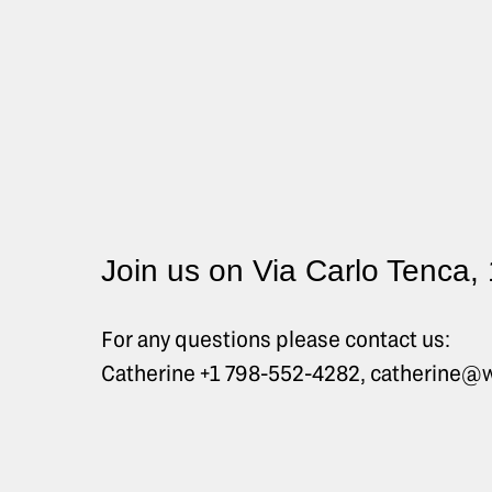
Join us on Via Carlo Tenca,
For any questions please contact us:
Catherine +1 798-552-4282, catherine