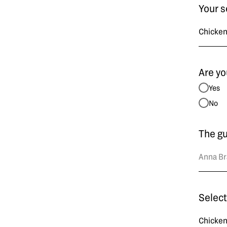
Your s
Are yo
Yes
No
The g
Select