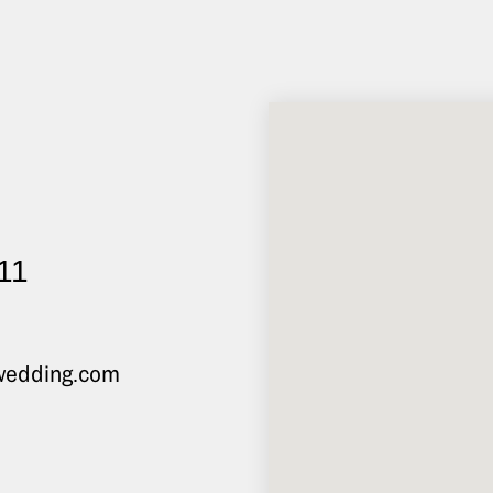
 11
@wedding.com