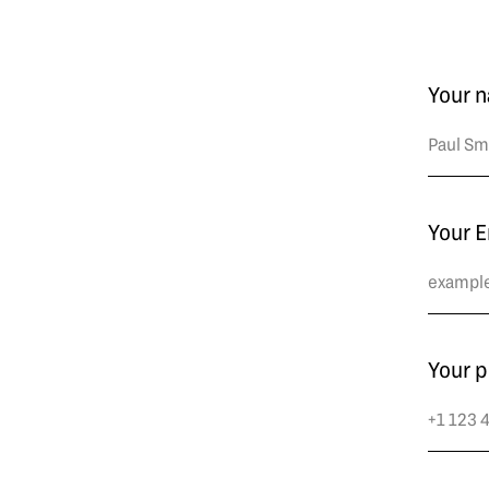
Your 
Your E
Your 