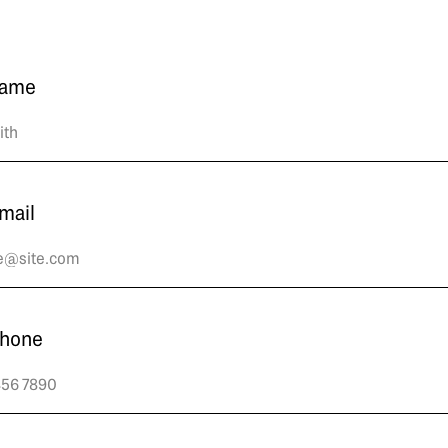
name
mail
phone