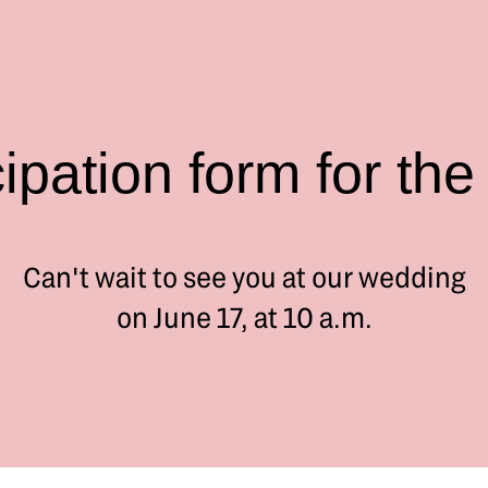
cipation form for the
Can't wait to see you at our wedding
on June 17, at 10 a.m.