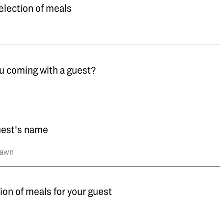
election of meals
u coming with a guest?
uest's name
ion of meals for your guest