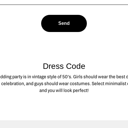
Send
Dress Code
ding party is in vintage style of 50's. Girls should wear the best
is celebration, and guys should wear costumes. Select minimalist 
and you will look perfect!