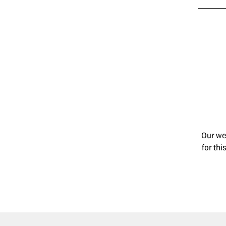
Our wed
for th