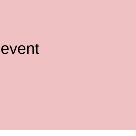
 event