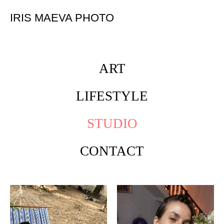
IRIS MAEVA PHOTO
ART
LIFESTYLE
STUDIO
CONTACT